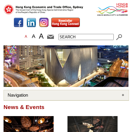
A
A
A
Navigation
News & Events