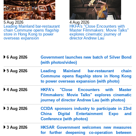
5 Aug 2026
4 Aug 2026
f
Leading Mainland bar-restaurant
HKFA's "Close Encounters with
chain Commune opens flagship
Master Filmmakers: Movie Talks"
store in Hong Kong to power
explores cinematic journey of
overseas expansion
director Andrew Lau
6 Aug 2026
Government launches new batch of Silver Bond
(with photos/video)
5 Aug 2026
Leading Mainland bar-restaurant chain
Commune opens flagship store in Hong Kong
to power overseas expansion (with photo)
4 Aug 2026
HKFA's "Close Encounters with Master
Filmmakers: Movie Talks" explores cinematic
journey of director Andrew Lau (with photos)
3 Aug 2026
CCIDA sponsors industry to participate in 23rd
China Digital Entertainment Expo and
Conference (with photos)
3 Aug 2026
HKSAR Government welcomes new measures
for further deepening co-operation between