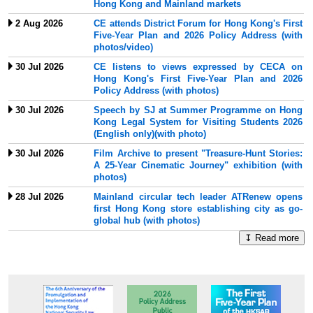
Hong Kong and Mainland markets
2 Aug 2026
CE attends District Forum for Hong Kong's First
Five-Year Plan and 2026 Policy Address (with
photos/video)
30 Jul 2026
CE listens to views expressed by CECA on
Hong Kong's First Five-Year Plan and 2026
Policy Address (with photos)
30 Jul 2026
Speech by SJ at Summer Programme on Hong
Kong Legal System for Visiting Students 2026
(English only)(with photo)
30 Jul 2026
Film Archive to present "Treasure-Hunt Stories:
A 25-Year Cinematic Journey" exhibition (with
photos)
28 Jul 2026
Mainland circular tech leader ATRenew opens
first Hong Kong store establishing city as go-
global hub (with photos)
↧ Read more